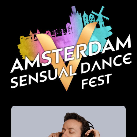
HOTELS
GALLERY
CONTACT
FAQ
BACHATON