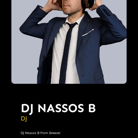
DJ NASSOS B
DJ
DJ Nassos B from Greece!