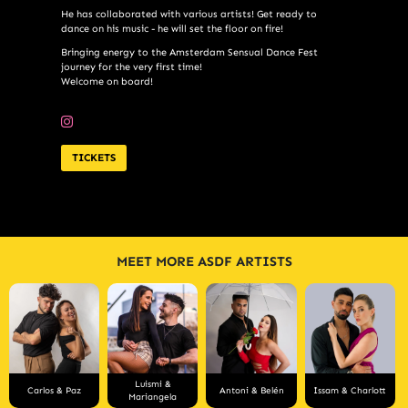
He has collaborated with various artists! Get ready to
dance on his music - he will set the floor on fire!
Bringing energy to the Amsterdam Sensual Dance Fest
journey for the very first time!
Welcome on board!
TICKETS
MEET MORE ASDF ARTISTS
Luismi &
Carlos & Paz
Antoni & Belén
Issam & Charlott
Mariangela