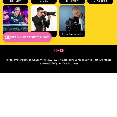
DJ Husky
DJ Clau
DJ Ramon
DJ Abdeloo
DJ Merian
Pablo Rios
Silvio Pasquarella
GET YOUR TICKETS NOW!
info@amsterdamsensual.com
|
© 2023-2026 Amsterdam Sensual Dance Fest
|
All rights
reserved
|
FAQ
|
Artists Archives