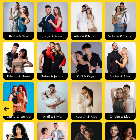
Pedro & Noe
Jorge & Aroa
Adrián & Naiara
William & Irene
Eduard & Maria
Mateo & Juanita
Raùl & Reyes
Victor & Alba
Daniel & Leticia
Andi & Silvia
Agustin & Alba
Chicho & Liza