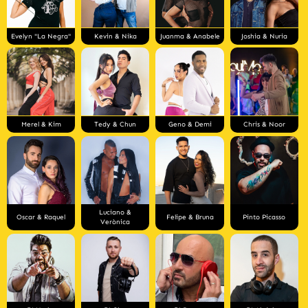
Evelyn "La Negra"
Kevin & Nika
Juanma & Anabele
Joshia & Nuria
Merel & Kim
Tedy & Chun
Geno & Demi
Chris & Noor
Luciano &
Oscar & Raquel
Felipe & Bruna
Pinto Picasso
Verònica