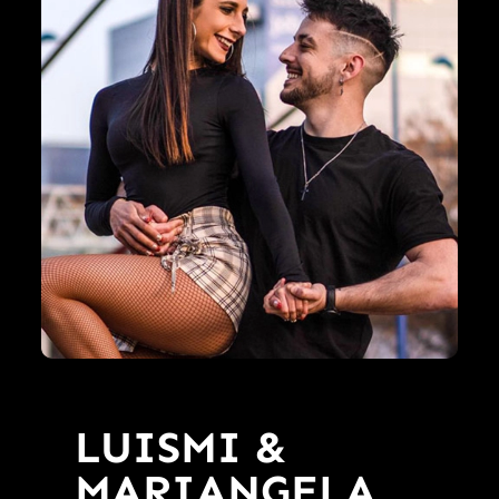
LUISMI &
MARIANGELA