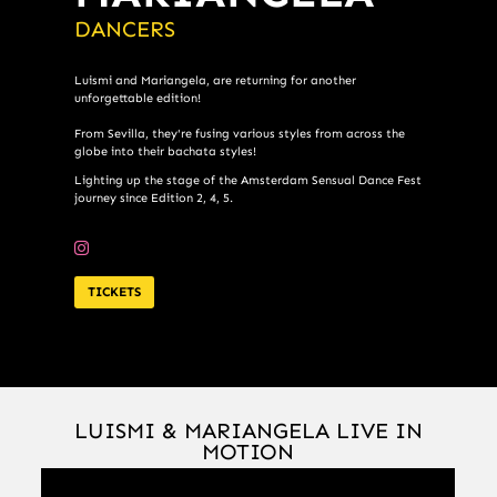
DANCERS
Luismi and Mariangela, are returning for another
unforgettable edition!
From Sevilla, they're fusing various styles from across the
globe into their bachata styles!
Lighting up the stage of the Amsterdam Sensual Dance Fest
journey since Edition 2, 4, 5.
TICKETS
LUISMI & MARIANGELA LIVE IN
MOTION